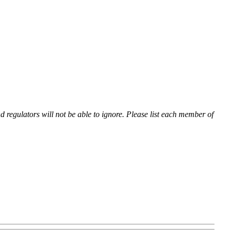
nd regulators will not be able to ignore. Please list each member of