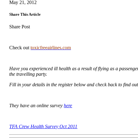
May 21, 2012
Share This Article
Share Post
Check out
toxicfreeairlines.com
Have you experienced ill health as a result of flying as a passenge
the travelling party.
Fill in your details in the register below and check back to find ou
They have an online survey
here
TFA Crew Health Survey Oct 2011