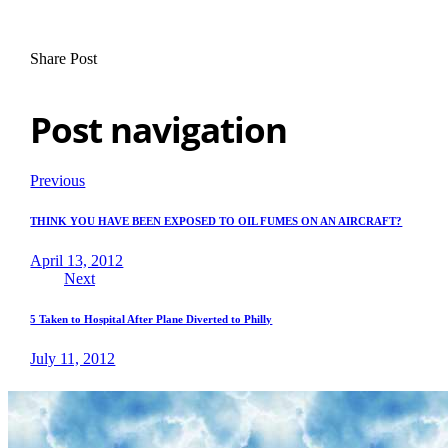
Share Post
Post navigation
Previous
THINK YOU HAVE BEEN EXPOSED TO OIL FUMES ON AN AIRCRAFT?
April 13, 2012
Next
5 Taken to Hospital After Plane Diverted to Philly
July 11, 2012