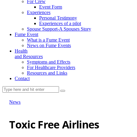
For Crew
Event Form
Experiences
Personal Testimony
Experiences of a pilot
Spouse Support-A Spouses Story
Fume Event
What is a Fume Event
News on Fume Events
Health
and Resources
Symptoms and Effects
For Healthcare Providers
Resources and Links
Contact
News
Toxic Free Airlines