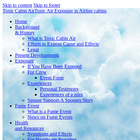
Skip to content
Skip to footer
Toxic Cabin Air
Toxic Air Exposure in Airline cabins
Home
Background
& History
What is Toxic Cabin Air
Efforts to Expose Cause and Effects
Legal
Present Developments
Exposure
If You Have Been Exposed
For Crew
Event Form
Experiences
Personal Testimony
Experiences of a pilot
Spouse Support-A Spouses Story
Fume Event
What is a Fume Event
News on Fume Events
Health
and Resources
Symptoms and Effects
For Healthcare Providers