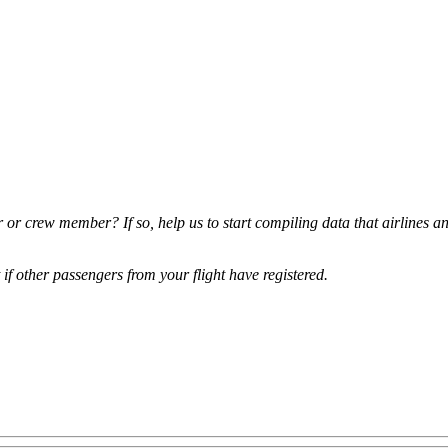
r or crew member? If so, help us to start compiling data that airlines a
t if other passengers from your flight have registered.