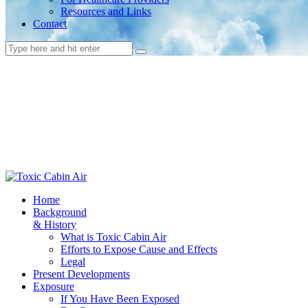
Resources and Links
Contact
Home
Background
& History
What is Toxic Cabin Air
Efforts to Expose Cause and Effects
Legal
Present Developments
Exposure
If You Have Been Exposed