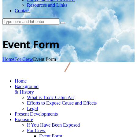
Resources and Links
Contact
Event Form
Home
For Crew
Event Form
Home
Background
& History
What is Toxic Cabin Air
Efforts to Expose Cause and Effects
Legal
Present Developments
Exposure
If You Have Been Exposed
For Crew
Event Form