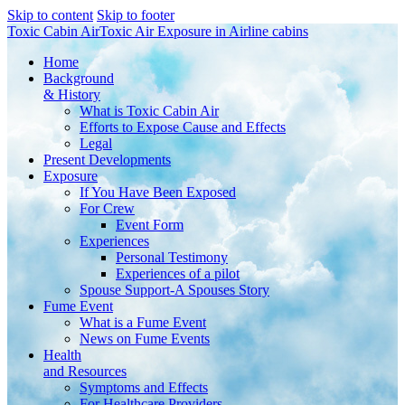
Skip to content
Skip to footer
Toxic Cabin Air
Toxic Air Exposure in Airline cabins
Home
Background
& History
What is Toxic Cabin Air
Efforts to Expose Cause and Effects
Legal
Present Developments
Exposure
If You Have Been Exposed
For Crew
Event Form
Experiences
Personal Testimony
Experiences of a pilot
Spouse Support-A Spouses Story
Fume Event
What is a Fume Event
News on Fume Events
Health
and Resources
Symptoms and Effects
For Healthcare Providers