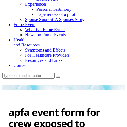
Experiences
Personal Testimony
Experiences of a pilot
Spouse Support-A Spouses Story
Fume Event
What is a Fume Event
News on Fume Events
Health
and Resources
Symptoms and Effects
For Healthcare Providers
Resources and Links
Contact
apfa event form for
crew exposed to