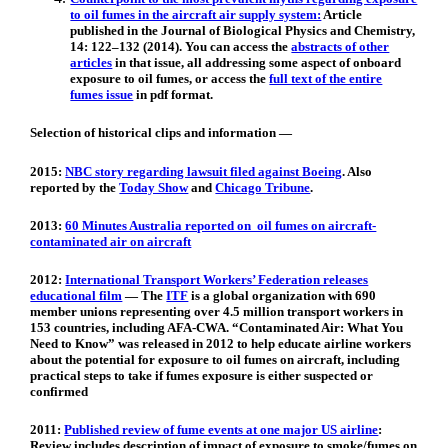
to oil fumes in the aircraft air supply system:
Article
published in the Journal of Biological Physics and Chemistry,
14: 122–132 (2014). You can access the
abstracts of other
articles
in that issue, all addressing some aspect of onboard
exposure to oil fumes, or access the
full text of the entire
fumes issue
in pdf format.
Selection of historical clips and information —
2015:
NBC story regarding lawsuit filed against Boeing
. Also
reported by the
Today Show
and
Chicago Tribune
.
2013:
60 Minutes Australia reported on oil fumes on aircraft-
contaminated air on aircraft
2012:
International Transport Workers’ Federation releases
educational film
— The
ITF
is a global organization with 690
member unions representing over 4.5 million transport workers in
153 countries, including AFA-CWA. “Contaminated Air: What You
Need to Know” was released in 2012 to help educate airline workers
about the potential for exposure to oil fumes on aircraft, including
practical steps to take if fumes exposure is either suspected or
confirmed
2011:
Published review of fume events at one major US airline
:
Review includes description of impact of exposure to smoke/fumes on