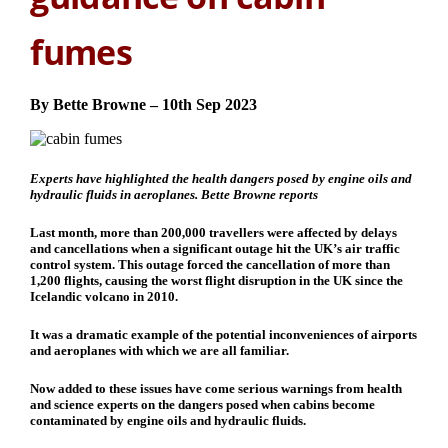
fumes
By Bette Browne – 10th Sep 2023
Experts have highlighted the health dangers posed by engine oils and
hydraulic fluids in aeroplanes.
Bette Browne
reports
Last month, more than 200,000 travellers were affected by delays
and cancellations when a significant outage hit the UK’s air traffic
control system. This outage forced the cancellation of more than
1,200 flights, causing the worst flight disruption in the UK since the
Icelandic volcano in 2010.
It was a dramatic example of the potential inconveniences of airports
and aeroplanes with which we are all familiar.
Now added to these issues have come serious warnings from health
and science experts on the dangers posed when cabins become
contaminated by engine oils and hydraulic fluids.