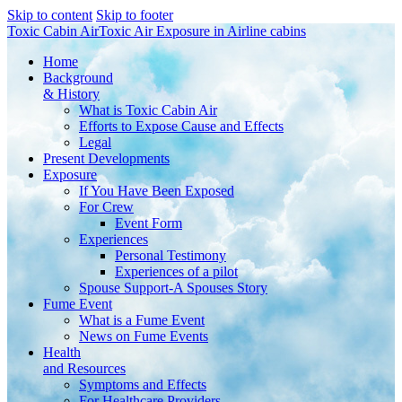
Skip to content
Skip to footer
Toxic Cabin Air
Toxic Air Exposure in Airline cabins
Home
Background
& History
What is Toxic Cabin Air
Efforts to Expose Cause and Effects
Legal
Present Developments
Exposure
If You Have Been Exposed
For Crew
Event Form
Experiences
Personal Testimony
Experiences of a pilot
Spouse Support-A Spouses Story
Fume Event
What is a Fume Event
News on Fume Events
Health
and Resources
Symptoms and Effects
For Healthcare Providers