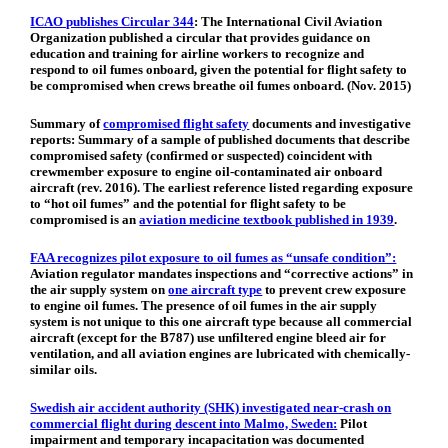
ICAO publishes Circular 344
:
The International Civil Aviation
Organization published a circular that provides guidance on
education and training for airline workers to recognize and
respond to oil fumes onboard, given the potential for flight safety to
be compromised when crews breathe oil fumes onboard. (Nov. 2015)
Summary of
compromised flight safety
documents and investigative
reports: Summary of a sample of published documents that describe
compromised safety (confirmed or suspected) coincident with
crewmember exposure to engine oil-contaminated air onboard
aircraft (rev. 2016). The earliest reference listed regarding exposure
to “hot oil fumes” and the potential for flight safety to be
compromised is an
aviation medicine textbook published in 1939
.
FAA recognizes pilot exposure to oil fumes as “unsafe condition”:
Aviation regulator mandates inspections and “corrective actions” in
the air supply system on
one aircraft type
to prevent crew exposure
to engine oil fumes. The presence of oil fumes in the air supply
system is not unique to this one aircraft type because all commercial
aircraft (except for the B787) use unfiltered engine bleed air for
ventilation, and all aviation engines are lubricated with chemically-
similar oils.
Swedish air accident authority (SHK) investigated near-crash on
commercial flight during descent into Malmo, Sweden:
Pilot
impairment and temporary incapacitation was documented