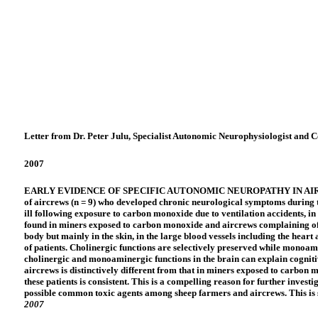
Letter from Dr. Peter Julu, Specialist Autonomic Neurophysiologist and 
2007
EARLY EVIDENCE OF SPECIFIC AUTONOMIC NEUROPATHY IN AIRCREWSI ha
of aircrews (n = 9) who developed chronic neurological symptoms during t
ill following exposure to carbon monoxide due to ventilation accidents, in
found in miners exposed to carbon monoxide and aircrews complaining of il
body but mainly in the skin, in the large blood vessels including the heart
of patients. Cholinergic functions are selectively preserved while monoam
cholinergic and monoaminergic functions in the brain can explain cognit
aircrews is distinctively different from that in miners exposed to carbon
these patients is consistent. This is a compelling reason for further invest
possible common toxic agents among sheep farmers and aircrews. This is so
2007