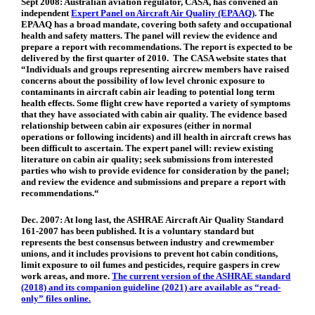
Sept 2008:
Australian aviation regulator, CASA, has convened an
independent
Expert Panel on Aircraft Air Quality (EPAAQ)
. The
EPAAQ has a broad mandate, covering both safety and occupational
health and safety matters. The panel will review the evidence and
prepare a report with recommendations. The report is expected to be
delivered by the first quarter of 2010. The CASA website states that
“Individuals and groups representing aircrew members have raised
concerns about the possibility of low level chronic exposure to
contaminants in aircraft cabin air leading to potential long term
health effects. Some flight crew have reported a variety of symptoms
that they have associated with cabin air quality. The evidence based
relationship between cabin air exposures (either in normal
operations or following incidents) and ill health in aircraft crews has
been difficult to ascertain. The expert panel will: review existing
literature on cabin air quality; seek submissions from interested
parties who wish to provide evidence for consideration by the panel;
and review the evidence and submissions and prepare a report with
recommendations.“
Dec. 2007:
At long last, the ASHRAE Aircraft Air Quality Standard
161-2007 has been published. It is a voluntary standard but
represents the best consensus between industry and crewmember
unions, and it includes provisions to prevent hot cabin conditions,
limit exposure to oil fumes and pesticides, require gaspers in crew
work areas, and more.
The current version of the ASHRAE standard
(2018) and its companion guideline (2021) are available as “read-
only” files online.