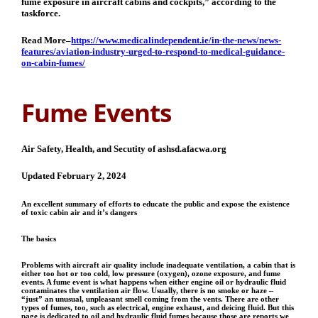
fume exposure in aircraft cabins and cockpits,” according to the
taskforce.
Read More–
https://www.medicalindependent.ie/in-the-news/news-
features/aviation-industry-urged-to-respond-to-medical-guidance-
on-cabin-fumes/
Fume Events
Air Safety, Health, and Secutity of ashsd.afacwa.org
Updated February 2, 2024
An excellent summary of efforts to educate the public and expose the existence
of toxic cabin air and it’s dangers
The basics
Problems with aircraft air quality include inadequate ventilation, a cabin that is
either too hot or too cold, low pressure (oxygen), ozone exposure, and fume
events. A fume event is what happens when either engine oil or hydraulic fluid
contaminates the ventilation air flow. Usually, there is no smoke or haze –
“just” an unusual, unpleasant smell coming from the vents. There are other
types of fumes, too, such as electrical, engine exhaust, and deicing fluid. But this
page is dedicated to oil and hydraulic fluid fumes because those are reports we