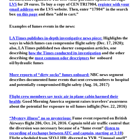
LVS
for 29 euros. To buy a copy of CEN TR17904,
register with your
email address
on the LVS website. Then, enter “17904” in the search
box
on this page
and then “add to cart.”
Examples of fumes events in the news:
LA Times publishes in-depth investigative news piece:
Highlights the
ways in which fumes can compromise flight safety (Dec. 17, 2020);
also, LA Times published two shorter companion articles, one
describing
how the Times conducted its investigation
and the other
describing the
most common odor descriptors
for onboard
oil/hydraulic fumes
More reports of “dirty socks” fumes onboard:
NBC news segment
describes documented fume events that sent crewmembers to hospital
and potentially compromised flight safety (Aug. 16, 2017)
Flight crew members say toxic air in plane cabin harmed their
health
:
Good Morning America segment raises travelers’ awareness
about the potential for exposure to oil fumes inflight (Nov. 22, 2016)
“Mystery illness” no so mysterious:
Fume event reported on British
Airways flight 286, Oct. 24, 2016. Captain told air traffic control that
the diversion was necessary because of a “fume event” (
listen to
recording of exchange between ATC and captain, starting at 3:10
)
Flight scheduled from SFO-LHR; diverted to YVR. “Unusual smell”