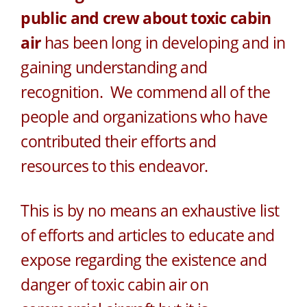
public and crew about toxic cabin
air
has been long in developing and in
gaining understanding and
recognition. We commend all of the
people and organizations who have
contributed their efforts and
resources to this endeavor.
This is by no means an exhaustive list
of efforts and articles to educate and
expose regarding the existence and
danger of toxic cabin air on