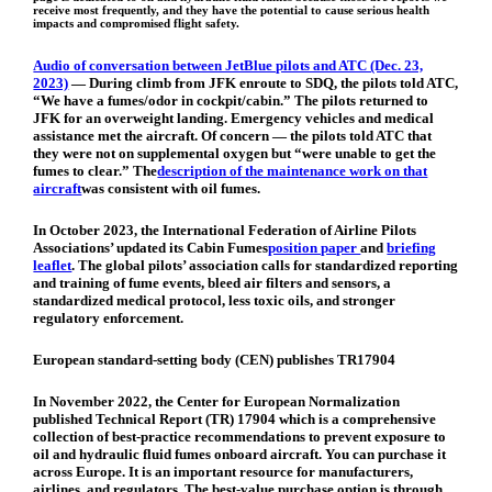
receive most frequently, and they have the potential to cause serious health
impacts and compromised flight safety.
Audio of conversation between JetBlue pilots and ATC (Dec. 23,
2023)
—
During climb from JFK enroute to SDQ, the pilots told ATC,
“We have a fumes/odor in cockpit/cabin.” The pilots returned to
JFK for an overweight landing. Emergency vehicles and medical
assistance met the aircraft. Of concern — the pilots told ATC that
they were not on supplemental oxygen but “were unable to get the
fumes to clear.” The
description of the maintenance work on that
aircraft
was consistent with oil fumes.
In October 2023, the International Federation of Airline Pilots
Associations’ updated its Cabin Fumes
position paper
and
briefing
leaflet
. The global pilots’ association calls for standardized reporting
and training of fume events, bleed air filters and sensors, a
standardized medical protocol, less toxic oils, and stronger
regulatory enforcement.
European standard-setting body (CEN) publishes TR17904
In November 2022, the Center for European Normalization
published Technical Report (TR) 17904 which is a comprehensive
collection of best-practice recommendations to prevent exposure to
oil and hydraulic fluid fumes onboard aircraft. You can purchase it
across Europe. It is an important resource for manufacturers,
airlines, and regulators. The best-value purchase option is through