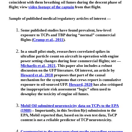
coincident with them breathing oil fumes during the descent phase of
flight; view
video footage of the captain
from that flight.
Sample of published medical/regulatory articles of interest —
Some published studies have found prevalent, low-level
exposure to TCPs and TBP during “normal” commercial
flights (
Crump et al., 2011
).
In a small pilot study, researchers correlated spikes in
ultrafine particle count on aircraft in operation with engine
power setting changes during four commercial flights; see —
Michaelis et al., 2021
. This paper also includes a robust
discussion on the UFP literature. Of interest, an article by
Howard et al., 2018
proposes that part of the causal
mechanism for the symptoms that crews report is cumulative
exposure to oil-sourced UFP.
Howard, 2020
has also critiqued
the inappropriate risk assessment “logic” often used to
downplay the toxicity of engine oil fumes.
Mobil Oil submitted neurotoxicity data on TCPs to the EPA
(1988)
– Importantly, in this Section 8(e) submission to the
EPA, Mobil reported that, based on its own test data, ToCP
content is not a reliable predictor of TCP neurotoxicity.
Counterpoint to the most prevalent myths regarding exposure