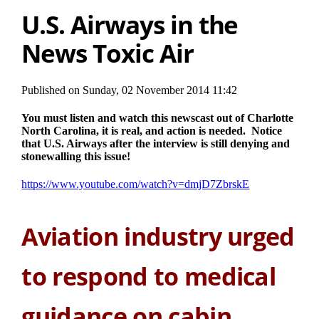
U.S. Airways in the
News Toxic Air
Published on Sunday, 02 November 2014 11:42
You must listen and watch this newscast out of Charlotte
North Carolina, it is real, and action is needed. Notice
that U.S. Airways after the interview is still denying and
stonewalling this issue!
https://www.youtube.com/watch?v=dmjD7ZbrskE
Aviation industry urged
to respond to medical
guidance on cabin