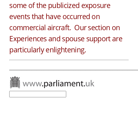
some of the publicized exposure
events that have occurred on
commercial aircraft. Our section on
Experiences and spouse support are
particularly enlightening.
____________________________________________________