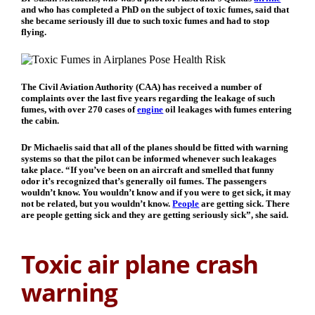
and who has completed a PhD on the subject of toxic fumes, said that
she became seriously ill due to such toxic fumes and had to stop
flying.
The Civil Aviation Authority (CAA) has received a number of
complaints over the last five years regarding the leakage of such
fumes, with over 270 cases of
engine
oil leakages with fumes entering
the cabin.
Dr Michaelis said that all of the planes should be fitted with warning
systems so that the pilot can be informed whenever such leakages
take place. “If you’ve been on an aircraft and smelled that funny
odor it’s recognized that’s generally oil fumes. The passengers
wouldn’t know. You wouldn’t know and if you were to get sick, it may
not be related, but you wouldn’t know.
People
are getting sick. There
are people getting sick and they are getting seriously sick”, she said.
Toxic air plane crash
warning