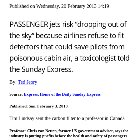
Published on Wednesday, 20 February 2013 14:19
PASSENGER jets risk “dropping out of
the sky” because airlines refuse to fit
detectors that could save pilots from
poisonous cabin air, a toxicologist told
the Sunday Express.
By:
Ted Jeory
Source:
Express, Home of the Daily Sunday Express
Published: Sun, February 3, 2013
Tim Lindsay sent the carbon filter to a professor in Canada
Professor Chris van Netten, former US government adviser, says the
industry is putting profits before the health and safety of passengers