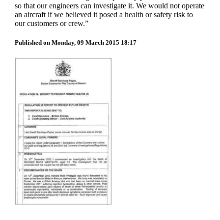
so that our engineers can investigate it. We would not operate
an aircraft if we believed it posed a health or safety risk to
our customers or crew.”
Published on Monday, 09 March 2015 18:17