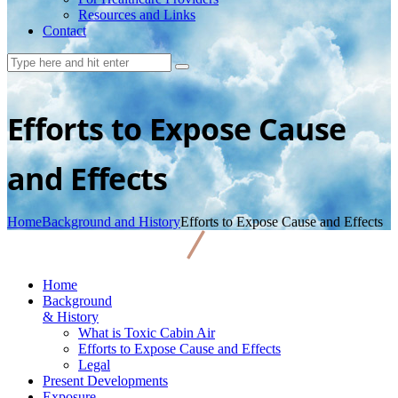
Resources and Links
Contact
Efforts to Expose Cause
and Effects
Home
Background and History
Efforts to Expose Cause and Effects
Home
Background
& History
What is Toxic Cabin Air
Efforts to Expose Cause and Effects
Legal
Present Developments
Exposure