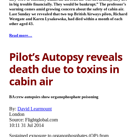
in big trouble financially. They would be bankrupt.” The professor’s
warning comes amid growing concern about the safety of cabin air.
Last Sunday we revealed that two top British Airways pilots, Richard
Westgate and Karen Lysakowska, had died within a month of each
other aged 43.
Read more…
Pilot’s Autopsy reveals
death due to toxins in
cabin air
BA crew autopsies show organophosphate poisoning
By:
David Learmount
London
Source: Flightglobal.com
10:11 31 Jul 2014
Sustained exposure to organophosphates (OP) from