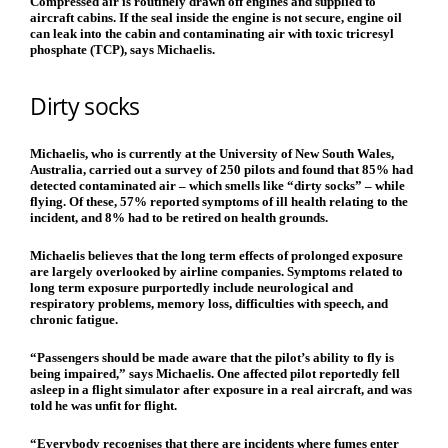
Compressed air is routinely drawn off engines and supplied to
aircraft cabins. If the seal inside the engine is not secure, engine oil
can leak into the cabin and contaminating air with toxic tricresyl
phosphate (TCP), says Michaelis.
Dirty socks
Michaelis, who is currently at the University of New South Wales,
Australia, carried out a survey of 250 pilots and found that 85% had
detected contaminated air – which smells like “dirty socks” – while
flying. Of these, 57% reported symptoms of ill health relating to the
incident, and 8% had to be retired on health grounds.
Michaelis believes that the long term effects of prolonged exposure
are largely overlooked by airline companies. Symptoms related to
long term exposure purportedly include neurological and
respiratory problems, memory loss, difficulties with speech, and
chronic fatigue.
“Passengers should be made aware that the pilot’s ability to fly is
being impaired,” says Michaelis. One affected pilot reportedly fell
asleep in a flight simulator after exposure in a real aircraft, and was
told he was unfit for flight.
“Everybody recognises that there are incidents where fumes enter