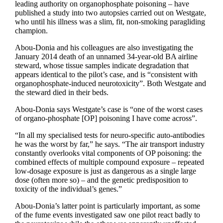
leading authority on organophosphate poisoning – have
published a study into two autopsies carried out on Westgate,
who until his illness was a slim, fit, non-smoking paragliding
champion.
Abou-Donia and his colleagues are also investigating the
January 2014 death of an unnamed 34-year-old BA airline
steward, whose tissue samples indicate degradation that
appears identical to the pilot’s case, and is “consistent with
organophosphate-induced neurotoxicity”. Both Westgate and
the steward died in their beds.
Abou-Donia says Westgate’s case is “one of the worst cases
of organo-phosphate [OP] poisoning I have come across”.
“In all my specialised tests for neuro-specific auto-antibodies
he was the worst by far,” he says. “The air transport industry
constantly overlooks vital components of OP poisoning: the
combined effects of multiple compound exposure – repeated
low-dosage exposure is just as dangerous as a single large
dose (often more so) – and the genetic predisposition to
toxicity of the individual’s genes.”
Abou-Donia’s latter point is particularly important, as some
of the fume events investigated saw one pilot react badly to