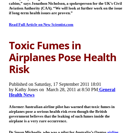
cabins,” says Jonathon Nicholson, a spokesperson for the UK’s Civil
Aviation Authority (CAA). “We will look at further work on the issue
if long-term health issues are proven.”
Read Full Article on New Scientist.com
Toxic Fumes in
Airplanes Pose Health
Risk
Published on Saturday, 17 September 2011 18:01
by Kathy Jones on
March 28, 2011 at 8:50 PM
General
Health News
A former Australian airline pilot has warned that toxic fumes in
airplanes pose a serious health risk even though the British
government believes that the leaking of such fumes inside the
airplane is a very rare occurrence.
Dr Susan Michaelis, who was a pilot for Australia’s Qantas
airline