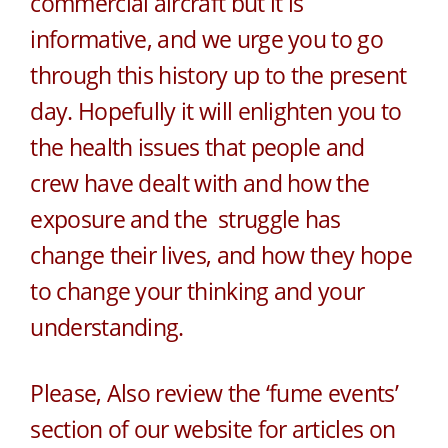
commercial aircraft but it is
informative, and we urge you to go
through this history up to the present
day. Hopefully it will enlighten you to
the health issues that people and
crew have dealt with and how the
exposure and the struggle has
change their lives, and how they hope
to change your thinking and your
understanding.
Please, Also review the ‘fume events’
section of our website for articles on