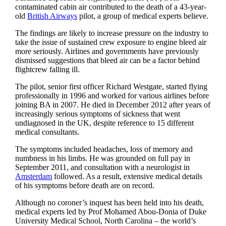
contaminated cabin air contributed to the death of a 43-year-
old ­
British Airways
pilot, a group of medical experts believe.
The findings are likely to increase pressure on the industry to
take the issue of sustained crew exposure to ­engine bleed air
more seriously. Airlines and governments have previously
dismissed suggestions that bleed air can be a factor behind
flightcrew falling ill.
The pilot, senior first officer Richard Westgate, started flying
professionally in 1996 and worked for various airlines before
joining BA in 2007. He died in December 2012 after years of
increasingly serious symptoms of sickness that went
undiagnosed in the UK, despite reference to 15 different
medical consultants.
The symptoms included headaches, loss of memory and
numbness in his limbs. He was grounded on full pay in
September 2011, and consultation with a neurologist in
Amsterdam
followed. As a result, extensive medical details
of his symptoms before death are on record.
Although no coroner’s inquest has been held into his death,
medical experts led by Prof Mohamed Abou-Donia of Duke
University Medical School, North Carolina – the world’s