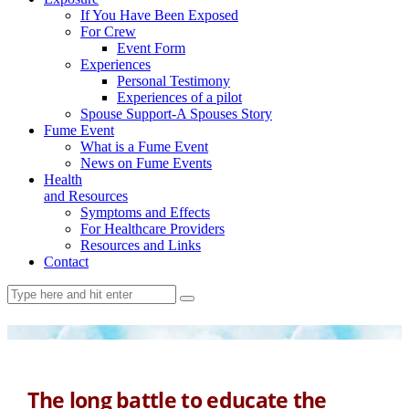
If You Have Been Exposed
For Crew
Event Form
Experiences
Personal Testimony
Experiences of a pilot
Spouse Support-A Spouses Story
Fume Event
What is a Fume Event
News on Fume Events
Health
and Resources
Symptoms and Effects
For Healthcare Providers
Resources and Links
Contact
The long battle to educate the