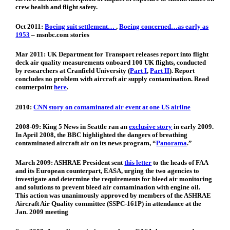
crew health and flight safety.
Oct 2011:
Boeing suit settlement…
,
Boeing concerned…as early as
1953
– msnbc.com stories
Mar 2011:
UK Department for Transport releases report into flight
deck air quality measurements onboard 100 UK flights, conducted
by researchers at Cranfield University (
Part I
,
Part II
). Report
concludes no problem with aircraft air supply contamination. Read
counterpoint
here
.
2010:
CNN story on contaminated air event at one US airline
2008-09:
King 5 News in Seattle ran an
exclusive story
in early 2009.
In April 2008, the BBC highlighted the dangers of breathing
contaminated aircraft air on its news program, “
Panorama
.”
March 2009:
ASHRAE President sent
this letter
to the heads of FAA
and its European counterpart, EASA, urging the two agencies to
investigate and determine the requirements for bleed air monitoring
and solutions to prevent bleed air contamination with engine oil.
This action was unanimously approved by members of the ASHRAE
Aircraft Air Quality committee (SSPC-161P) in attendance at the
Jan. 2009 meeting