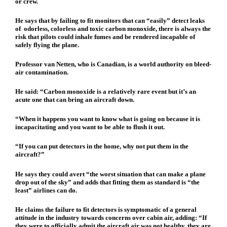
or crew.
He says that by failing to fit monitors that can “easily” detect leaks
of odorless, colorless and toxic carbon monoxide, there is always the
risk that pilots could inhale fumes and be rendered incapable of
safely flying the plane.
Professor van Netten, who is Canadian, is a world authority on bleed-
air contamination.
He said: “Carbon monoxide is a relatively rare event but it’s an
acute one that can bring an aircraft down.
“When it happens you want to know what is going on because it is
incapacitating and you want to be able to flush it out.
“If you can put detectors in the home, why not put them in the
aircraft?”
He says they could avert “the worst situation that can make a plane
drop out of the sky” and adds that fitting them as standard is “the
least” airlines can do.
He claims the failure to fit detectors is symptomatic of a general
attitude in the industry towards concerns over cabin air, adding: “If
they were to officially admit the aircraft air was not healthy, they are