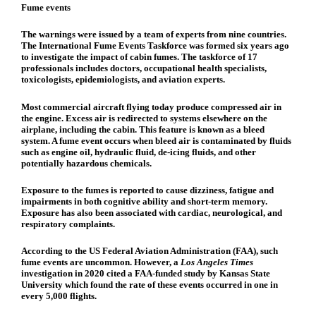
Fume events
The warnings were issued by a team of experts from nine countries.
The International Fume Events Taskforce was formed six years ago
to investigate the impact of cabin fumes. The taskforce of 17
professionals includes doctors, occupational health specialists,
toxicologists, epidemiologists, and aviation experts.
Most commercial aircraft flying today produce compressed air in
the engine. Excess air is redirected to systems elsewhere on the
airplane, including the cabin. This feature is known as a bleed
system. A fume event occurs when bleed air is contaminated by fluids
such as engine oil, hydraulic fluid, de-icing fluids, and other
potentially hazardous chemicals.
Exposure to the fumes is reported to cause dizziness, fatigue and
impairments in both cognitive ability and short-term memory.
Exposure has also been associated with cardiac, neurological, and
respiratory complaints.
According to the US Federal Aviation Administration (FAA), such
fume events are uncommon. However, a
Los Angeles Times
investigation in 2020 cited a FAA-funded study by Kansas State
University which found the rate of these events occurred in one in
every 5,000 flights.