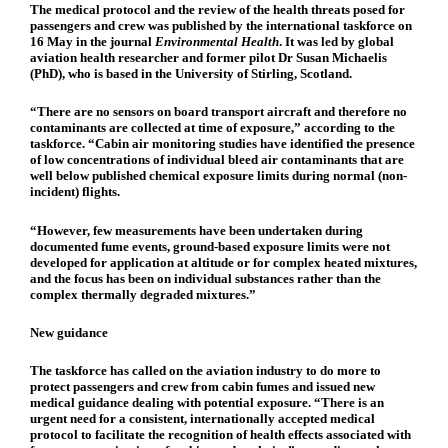
The medical protocol and the review of the health threats posed for
passengers and crew was published by the international taskforce on
16 May in the journal
Environmental Health
. It was led by global
aviation health researcher and former pilot Dr Susan Michaelis
(PhD), who is based in the University of Stirling, Scotland.
“There are no sensors on board transport aircraft and therefore no
contaminants are collected at time of exposure,” according to the
taskforce. “Cabin air monitoring studies have identified the presence
of low concentrations of individual bleed air contaminants that are
well below published chemical exposure limits during normal (non-
incident) flights.
“However, few measurements have been undertaken during
documented fume events, ground-based exposure limits were not
developed for application at altitude or for complex heated mixtures,
and the focus has been on individual substances rather than the
complex thermally degraded mixtures.”
New guidance
The taskforce has called on the aviation industry to do more to
protect passengers and crew from cabin fumes and issued new
medical guidance dealing with potential exposure. “There is an
urgent need for a consistent, internationally accepted medical
protocol to facilitate the recognition of health effects associated with