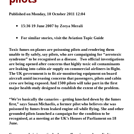
Published on Monday, 10 October 2011 12:04
15:36 19 June 2007 by
Zeeya Merali
For similar stories, visit the
Aviation
Topic Guide
Toxic fumes on planes are poisoning pilots and rendering them
unable to fly safely, say pilots, who are campaigning for “aerotoxic
syndrome” to be recognised as a disease. Two official investigations
are being opened after concerns that highly toxic oil contaminants
are leaking into cabin air supply on commercial airliners in flight.
The UK government is to fit air-monitoring equipment on board
aircraft amid increasing concerns that passengers, pilots and cabin
crew are being exposed. And 1500 pilots will take part in the first
major health study designed to establish the extent of the problem.
“We’re basically the canaries – getting knocked down by the fumes
first,” says Susan Michaelis, a former pilot who believes she was
poisoned by fumes from leaked engine oil while flying. She and other
grounded pilots launched a campaign for the condition to be
recognised, at a meeting at the UK’s Houses of Parliament on 18
June.