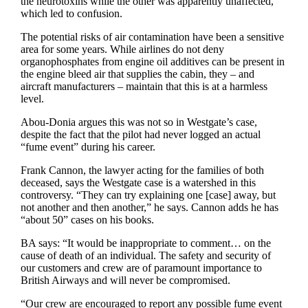
the neurotoxins while the other was apparently unaffected,
which led to confusion.
The potential risks of air contamination have been a sensitive
area for some years. While airlines do not deny
organophosphates from engine oil additives can be present in
the engine bleed air that supplies the cabin, they – and
aircraft manufacturers – maintain that this is at a harmless
level.
Abou-Donia argues this was not so in Westgate’s case,
despite the fact that the pilot had never logged an actual
“fume event” during his career.
Frank Cannon, the lawyer acting for the families of both
deceased, says the Westgate case is a watershed in this
controversy. “They can try explaining one [case] away, but
not another and then another,” he says. Cannon adds he has
“about 50” cases on his books.
BA says: “It would be inappropriate to comment… on the
cause of death of an individual. The safety and security of
our customers and crew are of paramount importance to
British Airways and will never be compromised.
“Our crew are encouraged to report any possible fume event