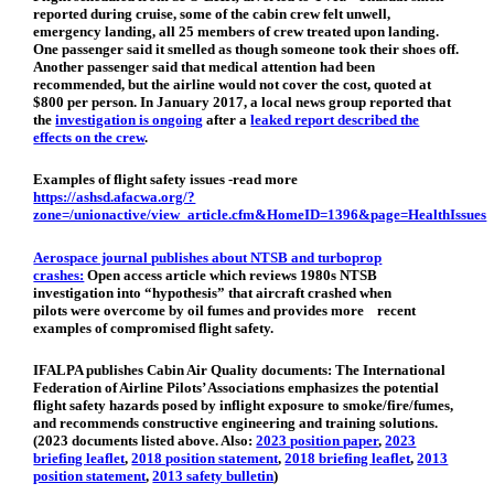
reported during cruise, some of the cabin crew felt unwell,
emergency landing, all 25 members of crew treated upon landing.
One passenger said it smelled as though someone took their shoes off.
Another passenger said that medical attention had been
recommended, but the airline would not cover the cost, quoted at
$800 per person. In January 2017, a local news group reported that
the
investigation is ongoing
after a
leaked report described the
effects on the crew
.
Examples of flight safety issues -r
ead more
https://ashsd.afacwa.org/?
zone=/unionactive/view_article.cfm&HomeID=1396&page=HealthIssues
Aerospace journal publishes about NTSB and turboprop
crashes:
Open access article which reviews 1980s NTSB
investigation into “hypothesis” that aircraft crashed when
pilots were overcome by oil fumes and provides more recent
examples of compromised flight safety.
IFALPA publishes Cabin Air Quality documents:
The International
Federation of Airline Pilots’ Associations emphasizes the potential
flight safety hazards posed by inflight exposure to smoke/fire/fumes,
and recommends constructive engineering and training solutions.
(2023 documents listed above. Also:
2023 position paper
,
2023
briefing leaflet
,
2018 position statement
,
2018 briefing leaflet
,
2013
position statement
,
2013 safety bulletin
)