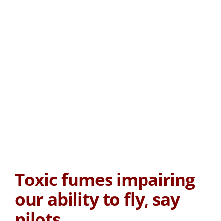
Toxic fumes impairing
our ability to fly, say
pilots