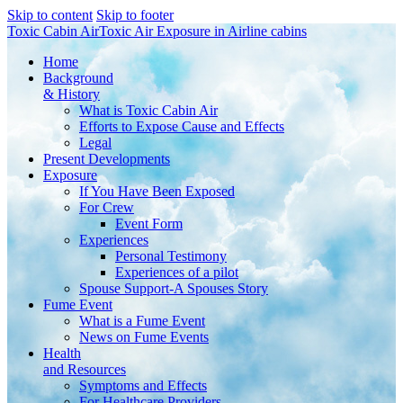
Skip to content
Skip to footer
Toxic Cabin Air
Toxic Air Exposure in Airline cabins
Home
Background
& History
What is Toxic Cabin Air
Efforts to Expose Cause and Effects
Legal
Present Developments
Exposure
If You Have Been Exposed
For Crew
Event Form
Experiences
Personal Testimony
Experiences of a pilot
Spouse Support-A Spouses Story
Fume Event
What is a Fume Event
News on Fume Events
Health
and Resources
Symptoms and Effects
For Healthcare Providers