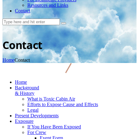
Resources and Links
Contact
Contact
Home
Contact
Home
Background
& History
What is Toxic Cabin Air
Efforts to Expose Cause and Effects
Legal
Present Developments
Exposure
If You Have Been Exposed
For Crew
Event Form