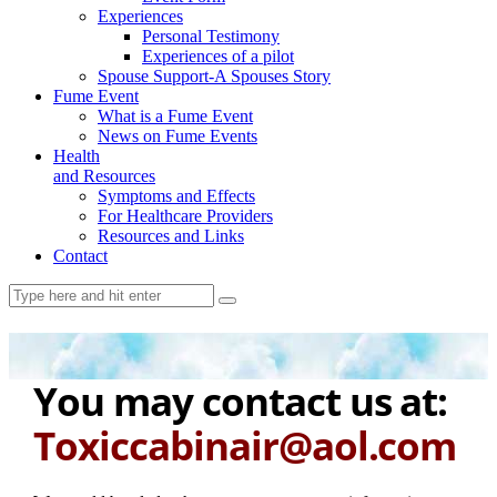
Experiences
Personal Testimony
Experiences of a pilot
Spouse Support-A Spouses Story
Fume Event
What is a Fume Event
News on Fume Events
Health
and Resources
Symptoms and Effects
For Healthcare Providers
Resources and Links
Contact
You may contact us at:
Toxiccabinair@aol.com