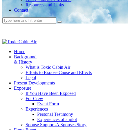
Resources and Links
Contact
Home
Background
& History
What is Toxic Cabin Air
Efforts to Expose Cause and Effects
Legal
Present Developments
Exposure
If You Have Been Exposed
For Crew
Event Form
Experiences
Personal Testimony
Experiences of a pilot
Spouse Support-A Spouses Story
Fume Event