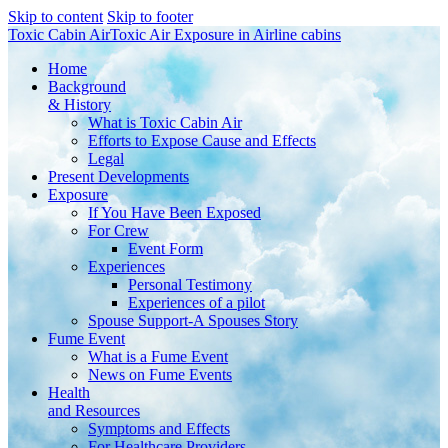
Skip to content
Skip to footer
Toxic Cabin Air
Toxic Air Exposure in Airline cabins
Home
Background
& History
What is Toxic Cabin Air
Efforts to Expose Cause and Effects
Legal
Present Developments
Exposure
If You Have Been Exposed
For Crew
Event Form
Experiences
Personal Testimony
Experiences of a pilot
Spouse Support-A Spouses Story
Fume Event
What is a Fume Event
News on Fume Events
Health
and Resources
Symptoms and Effects
For Healthcare Providers