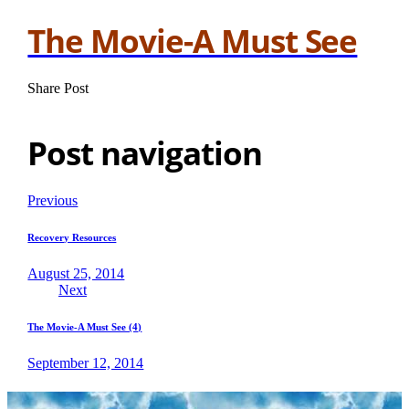
The Movie-A Must See
Share Post
Post navigation
Previous
Recovery Resources
August 25, 2014
Next
The Movie-A Must See (4)
September 12, 2014