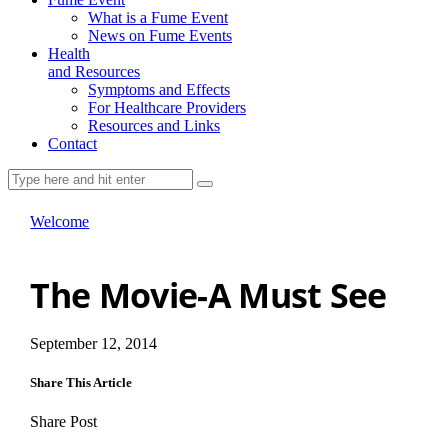
What is a Fume Event
News on Fume Events
Health
and Resources
Symptoms and Effects
For Healthcare Providers
Resources and Links
Contact
Welcome
The Movie-A Must See
September 12, 2014
Share This Article
Share Post